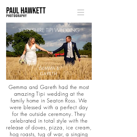
YORKSHIRE TIPI WEDDING
GEMMA &
GARETH
Gemma and Gareth had the most
amazing Tipi wedding at the
family home in Seaton Ross. We
were blessed with a perfect day
for the outside ceremony. They
celebrated in total style with the
release of doves, pizza, ice cream,
hog roasts, tug of war, a singing