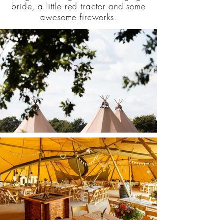
bride, a little red tractor and some
awesome fireworks.