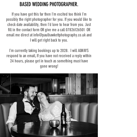
BASED WEDDING PHOTOGRAPHER.
If you have got this far then I'm excited too think I'm
possibly the right photographer for you. If you would like to
check date availability, then I'd love to hear from you. Just
fill in the contact form OR give me a call
07826126501
OR
email me direct at
info@paulhawkettphotography.co.uk
and
I will get right back to you.
I'm currently taking bookings up to 2028. I will ALWAYS
respond to an email, If you have not received a reply within
24 hours, please get in touch as something must have
gone wrong!