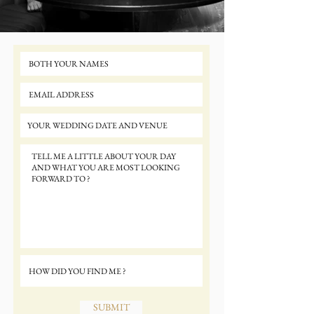
SUBMIT