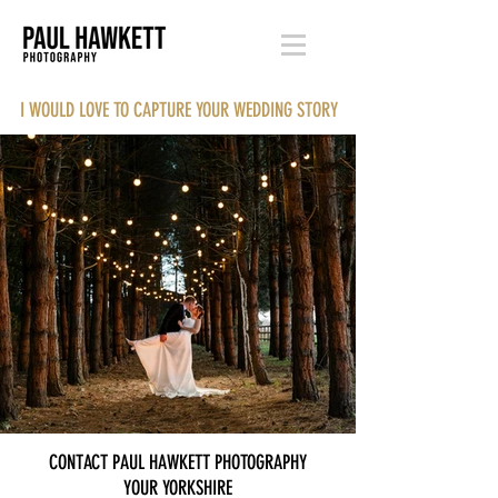
I WOULD LOVE TO CAPTURE YOUR WEDDING STORY
CONTACT PAUL HAWKETT PHOTOGRAPHY
YOUR YORKSHIRE