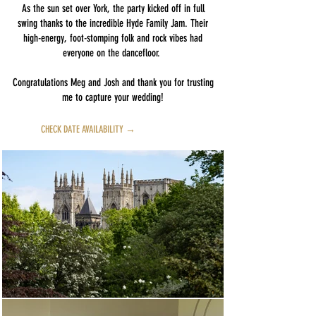
As the sun set over York, the party kicked off in full
swing thanks to the incredible Hyde Family Jam. Their
high-energy, foot-stomping folk and rock vibes had
everyone on the dancefloor.
Congratulations Meg and Josh and thank you for trusting
me to capture your wedding!
CHECK DATE AVAILABILITY →