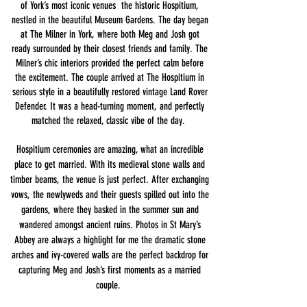
of York’s most iconic venues the historic Hospitium,
nestled in the beautiful Museum Gardens. ​The day began
at The Milner in York, where both Meg and Josh got
ready surrounded by their closest friends and family. The
Milner’s chic interiors provided the perfect calm before
the excitement. ​The couple arrived at The Hospitium in
serious style in a beautifully restored vintage Land Rover
Defender. It was a head-turning moment, and perfectly
matched the relaxed, classic vibe of the day.
​Hospitium ceremonies are amazing, what an incredible
place to get married. With its medieval stone walls and
timber beams, the venue is just perfect. After exchanging
vows, the newlyweds and their guests spilled out into the
gardens, where they basked in the summer sun and
wandered amongst ancient ruins. ​Photos in St Mary’s
Abbey are always a highlight for me the dramatic stone
arches and ivy-covered walls are the perfect backdrop for
capturing Meg and Josh’s first moments as a married
couple.