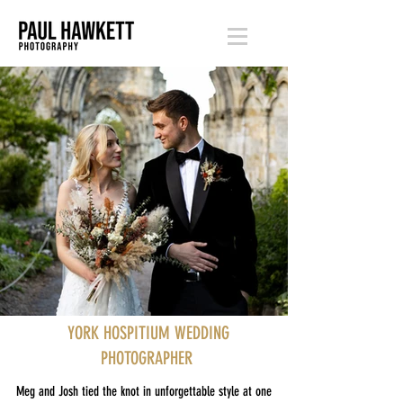
YORK HOSPITIUM WEDDING
PHOTOGRAPHER
Meg and Josh tied the knot in unforgettable style at one