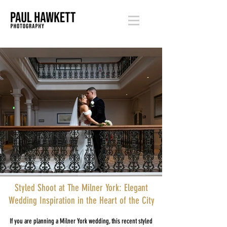
Styled Shoot at The Milner York: Elegant
Wedding Inspiration in the Heart of the City
If you are planning a Milner York wedding, this recent styled