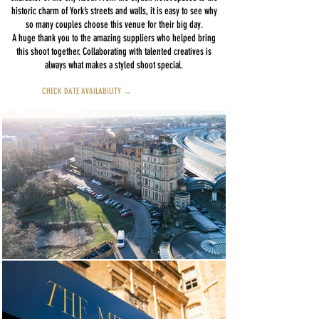
historic charm of York’s streets and walls, it is easy to see why
so many couples choose this venue for their big day.
A huge thank you to the amazing suppliers who helped bring
this shoot together. Collaborating with talented creatives is
always what makes a styled shoot special.
CHECK DATE AVAILABILITY →