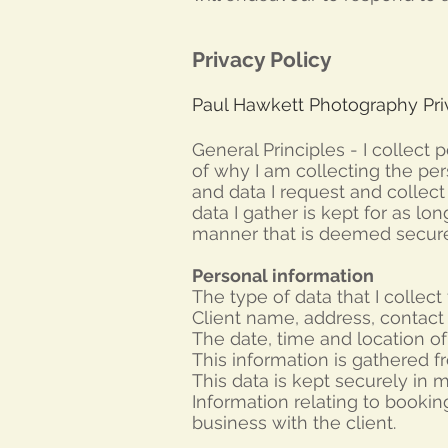
Privacy Policy
Paul Hawkett Photography Priv
General Principles -
I collect 
of why I am collecting the per
and data I request and collec
data I gather is kept for as lo
manner that is deemed secure
Personal information
The type of data that I collect 
Client name, address,
contact
The date, time and location of
This information is gathered f
This data is kept securely in my
Information relating to bookin
business with the client.