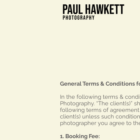
General Terms & Conditions f
In the following terms & cond
Photography. “The client(s)” s
following terms of agreement f
client(s) unless such conditio
photographer you agree to th
1. Booking Fee: