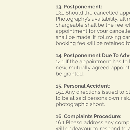
13. Postponement:
13.1 Should the cancelled app
Photography’s availability, al
chargeable shall be the fee w
appointment for your cancelle
shall be made. If, following ca
booking fee will be retained 
14. Postponement Due To Adv
14.1 If the appointment has t
new, mutually agreed appointme
be granted.
15. Personal Accident:
15.1 Any directions issued to
to be at said persons own ris
photographic shoot.
16. Complaints Procedure:
16.1 Please address any compla
will endeavour to respond to a