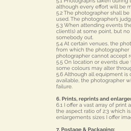
5.1 Photographs taken during t
although every effort will be 
5.2 The photographer shall be 
used. The photographer’s jud
5.3 When attending events the
client(s) at some point, but n
somebody out.
5.4 At certain venues, the pho
from which the photographer i
photographer cannot accept re
5.5 On location or events due t
some colours may alter throug
5.6 Although all equipment is
available, the photographer wi
failure.
6. Prints, reprints and enlarg
6.1 I offer a vast array of prin
the aspect ratio of 2:3 which
enlargements sizes I offer im
7. Postage & Packaging: