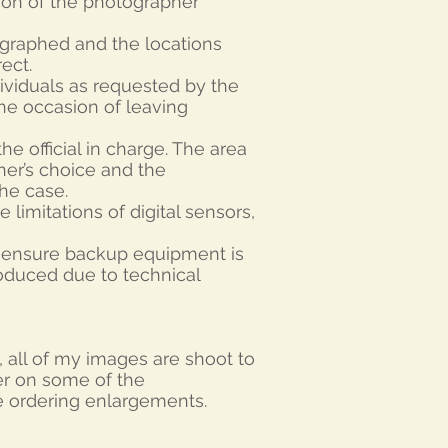
tion of the photographer
tographed and the locations
ect.
ividuals as requested by the
the occasion of leaving
e official in charge. The area
er’s choice and the
he case.
 limitations of digital sensors,
o ensure backup equipment is
roduced due to technical
’s, all of my images are shoot to
er on some of the
e ordering enlargements.