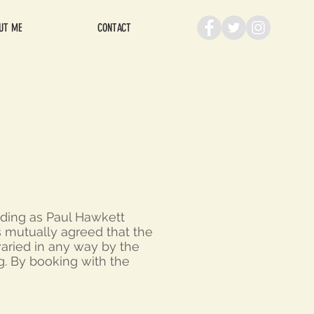
UT ME
CONTACT
ading as Paul Hawkett
is mutually agreed that the
varied in any way by the
g. By booking with the