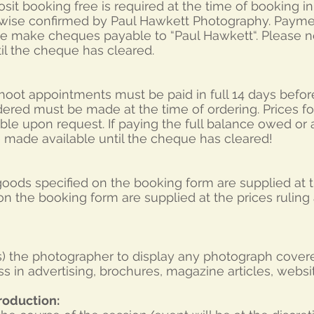
sit booking free is required at the time of booking i
wise confirmed by Paul Hawkett Photography. Payme
se make cheques payable to “Paul Hawkett“. Please n
il the cheque has cleared.
hoot appointments must be paid in full 14 days befor
dered must be made at the time of ordering. Prices for
able upon request. If paying the full balance owed or
e made available until the cheque has cleared!
 goods specified on the booking form are supplied at t
n the booking form are supplied at the prices ruling a
(s) the photographer to display any photograph covere
s in advertising, brochures, magazine articles, webs
roduction: