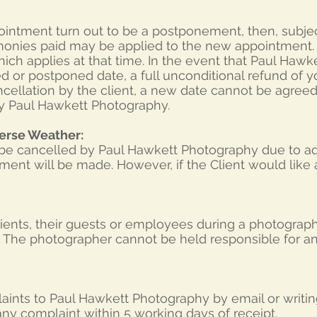
ointment turn out to be a postponement, then, subje
l monies paid may be applied to the new appointment. I
hich applies at that time. In the event that Paul Haw
d or postponed date, a full unconditional refund of 
ncellation by the client, a new date cannot be agreed 
by Paul Hawkett Photography.
erse Weather:
o be cancelled by Paul Hawkett Photography due to a
nt will be made. However, if the Client would like a
 clients, their guests or employees during a photogr
k. The photographer cannot be held responsible for a
ints to Paul Hawkett Photography by email or writing
ny complaint within 5 working days of receipt.