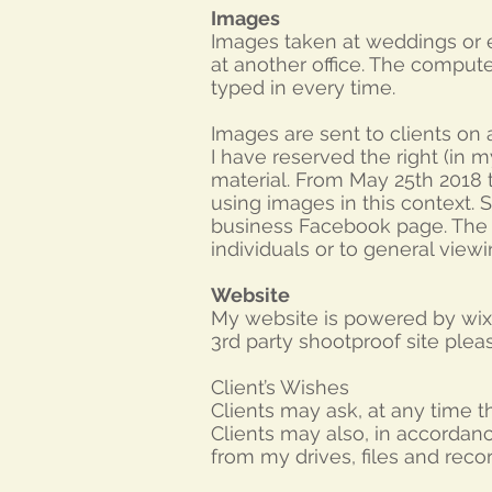
Images
Images taken at weddings or e
at another office. The comput
typed in every time.
Images are sent to clients on a
I have reserved the right (in 
material. From May 25th 2018 th
using images in this context. S
business Facebook page. The vi
individuals or to general viewi
Website
My website is powered by wix 
3rd party shootproof site plea
Client’s Wishes
Clients may ask, at any time 
Clients may also, in accordanc
from my drives, files and recor