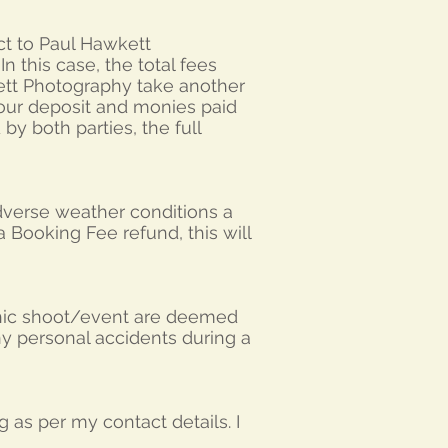
ct to Paul Hawkett
n this case, the total fees
kett Photography take another
your deposit and monies paid
by both parties, the full
dverse weather conditions a
 Booking Fee refund, this will
aphic shoot/event are deemed
ny personal accidents during a
 as per my contact details. I