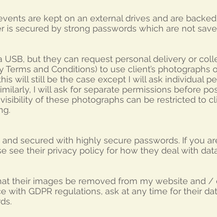
vents are kept on an external drives and are backe
er is secured by strong passwords which are not sav
 USB, but they can request personal delivery or collec
my Terms and Conditions) to use client’s photographs 
is will still be the case except I will ask individual 
imilarly, I will ask for separate permissions before po
sibility of these photographs can be restricted to cl
ng.
and secured with highly secure passwords. If you ar
se see their privacy policy for how they deal with da
that their images be removed from my website and / o
e with GDPR regulations, ask at any time for their d
ds.