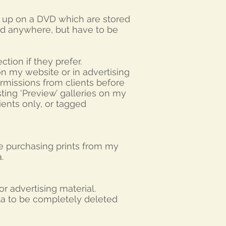
d up on a DVD which are stored
ed anywhere, but have to be
tion if they prefer.
on my website or in advertising
permissions from clients before
sting ‘Preview’ galleries on my
ients only, or tagged
e purchasing prints from my
ta.
r advertising material.
ata to be completely deleted