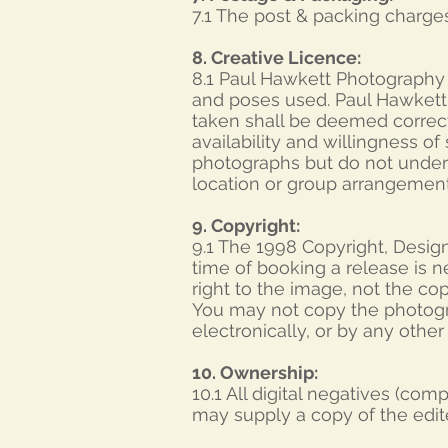
7.1 The post & packing charges
8. Creative Licence:
8.1 Paul Hawkett Photography s
and poses used. Paul Hawkett
taken shall be deemed correc
availability and willingness o
photographs but do not undert
location or group arrangement
9. Copyright:
9.1 The 1998 Copyright, Desig
time of booking a release is n
right to the image, not the c
You may not copy the photogra
electronically, or by any othe
10. Ownership:
10.1 All digital negatives (co
may supply a copy of the edite