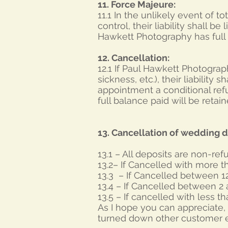
11. Force Majeure:
11.1 In the unlikely event of 
control, their liability shall be
Hawkett Photography has full P
12. Cancellation:
12.1 If Paul Hawkett Photograp
sickness, etc.), their liability 
appointment a conditional refu
full balance paid will be reta
13. Cancellation of wedding d
13.1 – All deposits are non-re
13.2– If Cancelled with more th
13.3 – If Cancelled between 1
13.4 – If Cancelled between 2
13.5 – If cancelled with less t
As I hope you can appreciate, 
turned down other customer e