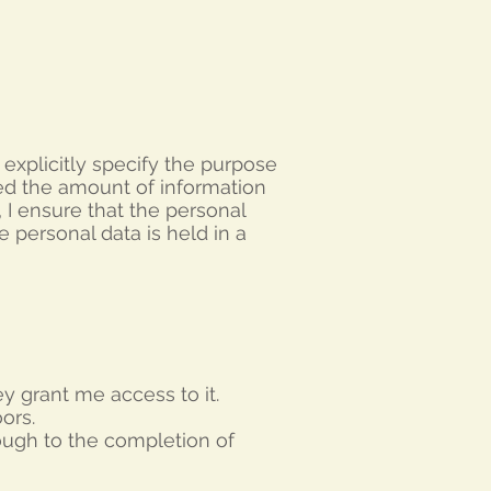
I explicitly specify the purpose
ted the amount of information
,
I ensure that the personal
e personal data is held in a
ey grant me access to it.
ors.
rough to the completion of