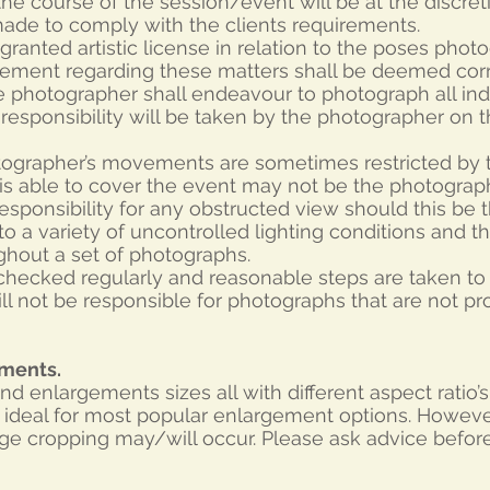
he course of the session/event will be at the discre
made to comply with the clients requirements.
granted artistic license in relation to the poses pho
gement regarding these matters shall be deemed corr
 photographer shall endeavour to photograph all ind
o responsibility will be taken by the photographer on 
tographer’s movements are sometimes restricted by th
s able to cover the event may not be the photograph
sponsibility for any obstructed view should this be t
o a variety of uncontrolled lighting conditions and the
hout a set of photographs.
 checked regularly and reasonable steps are taken t
ll not be responsible for photographs that are not p
ements.
t and enlargements sizes all with different aspect ratio
 is ideal for most popular enlargement options. Howev
age cropping may/will occur. Please ask advice befor