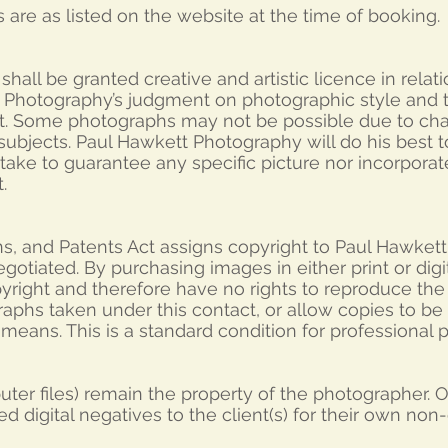
 are as listed on the website at the time of booking.
hall be granted creative and artistic licence in relati
 Photography’s judgment on photographic style and
t. Some photographs may not be possible due to ch
f subjects. Paul Hawkett Photography will do his best
ake to guarantee any specific picture nor incorporat
.
ns, and Patents Act assigns copyright to Paul Hawkett
egotiated. By purchasing images in either print or dig
opyright and therefore have no rights to reproduce th
phs taken under this contact, or allow copies to be
r means. This is a standard condition for professional
mputer files) remain the property of the photographer.
d digital negatives to the client(s) for their own no