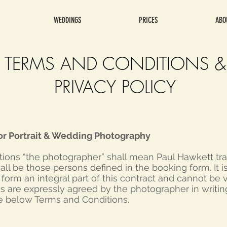
WEDDINGS
PRICES
ABO
TERMS AND CONDITIONS &
PRIVACY POLICY
or Portrait & Wedding Photography
itions “the photographer” shall mean Paul Hawkett tr
hall be those persons defined in the booking form. It 
orm an integral part of this contract and cannot be 
ns are expressly agreed by the photographer in writin
e below Terms and Conditions.