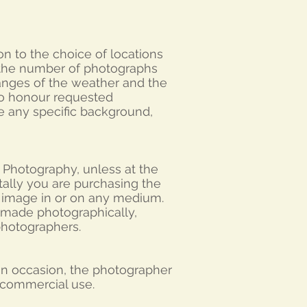
on to the choice of locations
 the number of photographs
anges of the weather and the
 to honour requested
e any specific background,
 Photography, unless at the
itally you are purchasing the
e image in or on any medium.
 made photographically,
 photographers.
 On occasion, the photographer
n-commercial use.