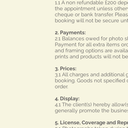
1.1 A non refundable £200 depo
the appointment unless other
cheque or bank transfer. Plea
booking will not be secure unt
2. Payments:
2.1 Balances owed for photo s
Payment for all extra items or
and framing options are avail
prints and products will not b
3. Prices:
3.1 All charges and additional
booking. Goods not specified o
order.
4. Display:
4.1 The client(s) hereby allow
generally promote the busines
5. License, Coverage and Rep