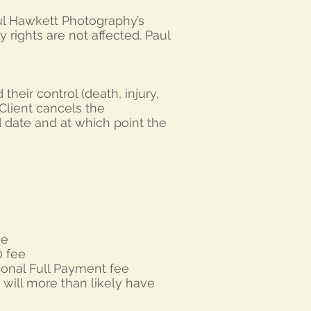
Paul Hawkett Photography’s
ry rights are not affected. Paul
heir control (death, injury,
e Client cancels the
d date and at which point the
ee
0 fee
ional Full Payment fee
 will more than likely have