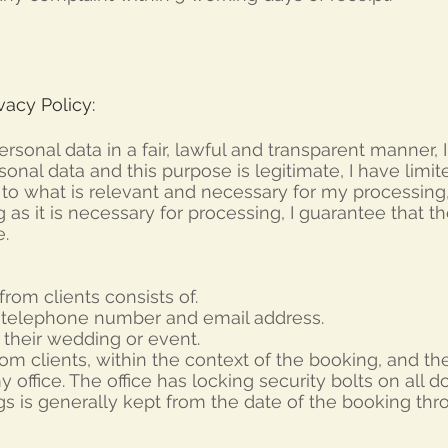
acy Policy:
personal data in a fair, lawful and transparent manner,
sonal data and this purpose is legitimate,
I have limi
t to what is relevant and necessary for my processing
ng as it is necessary for processing,
I guarantee that th
.
from clients consists of.
 telephone number and email address.
 their wedding or event.
rom clients, within the context of the booking, and th
 office. The office has locking security bolts on all do
gs is generally kept from the date of the booking th