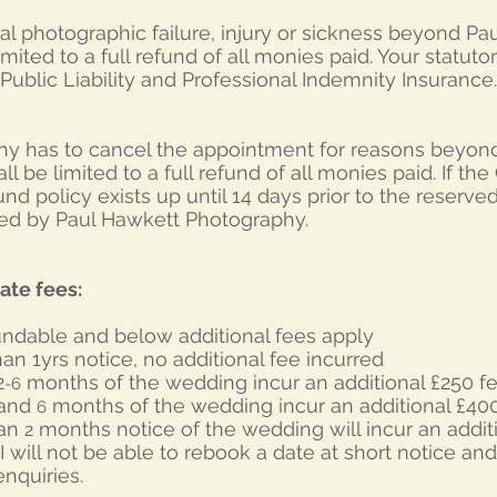
total photographic failure, injury or sickness beyond 
 limited to a full refund of all monies paid. Your statuto
ublic Liability and Professional Indemnity Insurance.
hy has to cancel the appointment for reasons beyond t
shall be limited to a full refund of all monies paid. If th
nd policy exists up until 14 days prior to the reserve
ined by Paul Hawkett Photography.
ate fees:
fundable and below additional fees apply
an 1yrs notice, no additional fee incurred
2
months of the wedding incur an additional £250 f
-6
 and
months of the wedding incur an additional £40
6
han
months notice of the wedding will incur an addit
2
I will not be able to rebook a date at short notice and
nquiries.