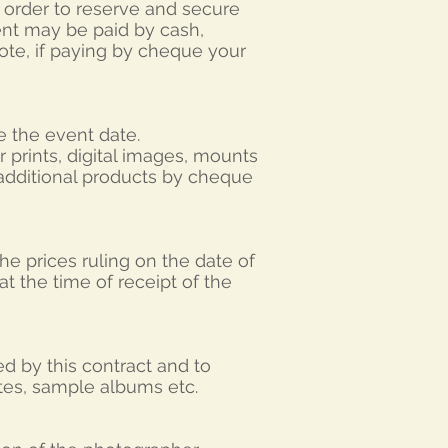
n order to reserve and secure
nt may be paid by cash,
ote, if paying by cheque your
e the event date.
 prints, digital images, mounts
 additional products by cheque
he prices ruling on the date of
t the time of receipt of the
d by this contract and to
ites, sample albums etc.