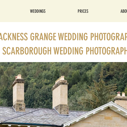
WEDDINGS
PRICES
ABO
ACKNESS GRANGE WEDDING PHOTOGRA
SCARBOROUGH WEDDING PHOTOGRAP