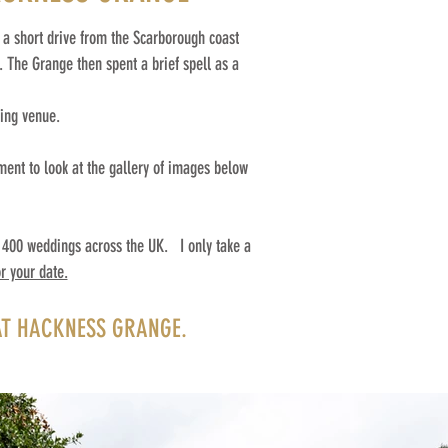
 a short drive from the Scarborough coast
 The Grange then spent a brief spell as a
ding venue.
ment to look at the gallery of images below
400 weddings across the UK. ​ I only take a
r your date.
T HACKNESS GRANGE.