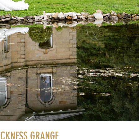
ACKNESS GRANGE