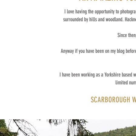
I love having the opportunity to photogr
surrounded by hills and woodland. Hacknes
Since then
Anyway if you have been on my blog before 
I have been working as a Yorkshire based w
limited num
SCARBOROUGH WE