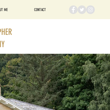
UT ME
CONTACT
PHER
HY