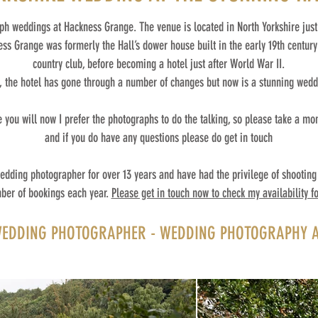
aph weddings at Hackness Grange. The venue is located in North Yorkshire just
s Grange was formerly the Hall’s dower house built in the early 19th century.
country club, before becoming a hotel just after World War II.
, the hotel has gone through a number of changes but now is a stunning wed
you will now I prefer the photographs to do the talking, so please take a mo
and if you do have any questions please do get in touch
edding photographer for over 13 years and have had the privilege of shooting 
ber of bookings each year.
Please get in touch now to check my availability fo
DDING PHOTOGRAPHER - WEDDING PHOTOGRAPHY A