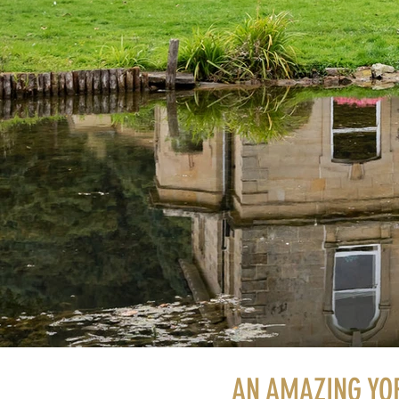
AN AMAZING YO