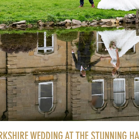
RKSHIRE WEDDING AT THE STUNNING H